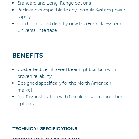
Standard and Long-Range options
Backward compatible to any Formula System power
supply
Can be installed directly, or with a Formula Systems
Universal Interface
BENEFITS
Cost effective infra-red beam light curtain with
proven reliability
Designed specifically for the North American
market
No-fuss installation with flexible power connection
options
TECHNICAL SPECIFICATIONS