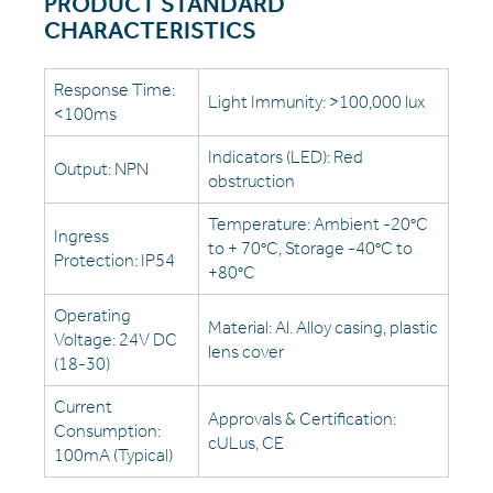
PRODUCT STANDARD
CHARACTERISTICS
Response Time:
Light Immunity: >100,000 lux
<100ms
Indicators (LED): Red
Output: NPN
obstruction
Temperature: Ambient -20°C
Ingress
to + 70°C, Storage -40°C to
Protection: IP54
+80°C
Operating
Material: Al. Alloy casing, plastic
Voltage: 24V DC
lens cover
(18-30)
Current
Approvals & Certification:
Consumption:
cULus, CE
100mA (Typical)