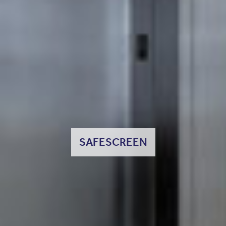
SAFESCREEN