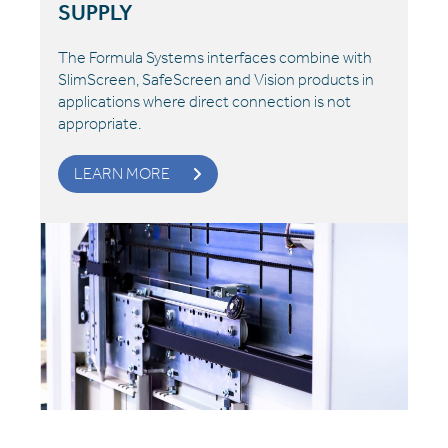
SUPPLY
The Formula Systems interfaces combine with
SlimScreen, SafeScreen and Vision products in
applications where direct connection is not
appropriate.
LEARN MORE