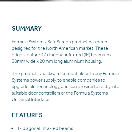
SUMMARY
Formula Systems’ SafeScreen product has been
designed for the North American market. These
edges feature 47 diagonal infra-red (IR) beams in a
30mm wide x 20mm long aluminium housing.
The product is backward compatible with any Formula
Systems power supply, to enable companies to
upgrade old technology, and can be wired directly into
suitable door controllers or the Formula Systems
Universal Interface.
FEATURES
47 diagonal infra-red beams