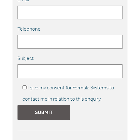
Telephone
Subject
I give my consent for Formula Systems to
contact me in relation to this enquiry.