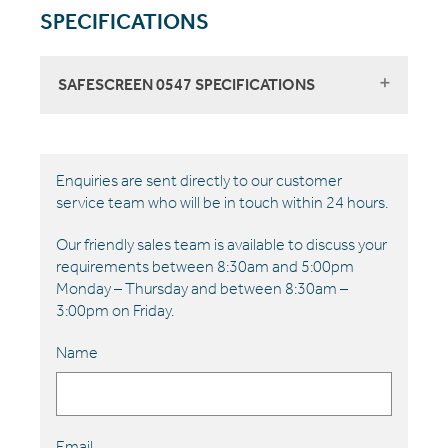
SPECIFICATIONS
SAFESCREEN 0547 SPECIFICATIONS
Enquiries are sent directly to our customer
service team who will be in touch within 24 hours.
Our friendly sales team is available to discuss your
requirements between 8:30am and 5:00pm
Monday – Thursday and between 8:30am –
3:00pm on Friday.
Name
Email