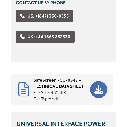
CONTACT US BY PHONE
US: +(847) 350-0655
UK: +44 1865 882330
SafeScreen FCU-0547 -
TECHNICAL DATA SHEET
File Size: 4603KB
File Type: pdf
UNIVERSAL INTERFACE POWER