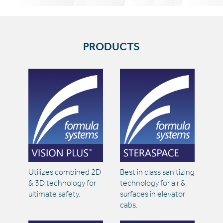
PRODUCTS
Utilizes combined 2D
Best in class sanitizing
& 3D technology for
technology for air &
ultimate safety.
surfaces in elevator
cabs.