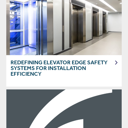
REDEFINING ELEVATOR EDGE SAFETY
SYSTEMS FOR INSTALLATION
EFFICIENCY