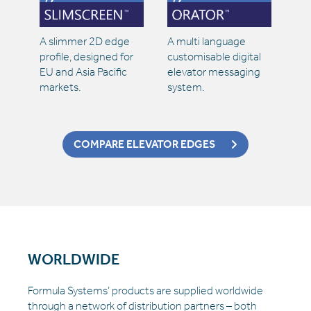
A slimmer 2D edge
A multi language
profile, designed for
customisable digital
EU and Asia Pacific
elevator messaging
markets.
system.
COMPARE ELEVATOR EDGES
WORLDWIDE
Formula Systems’ products are supplied worldwide
through a network of distribution partners – both