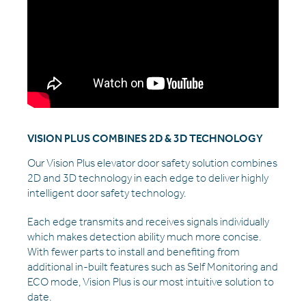
VISION PLUS COMBINES 2D & 3D TECHNOLOGY
Our Vision Plus elevator door safety solution combines
2D and 3D technology in each edge to deliver highly
intelligent door safety technology.
Each edge transmits and receives signals individually
which makes detection ability much more concise.
With fewer parts to install and benefiting from
additional in-built features such as Self Monitoring and
ECO mode, Vision Plus is our most intuitive solution to
date.