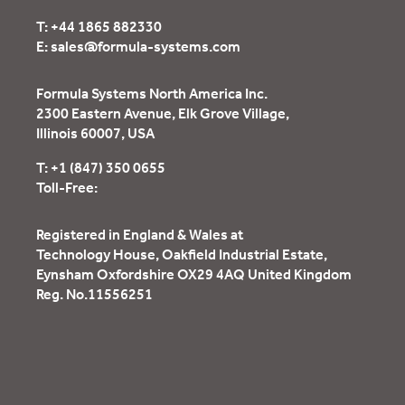
T:
+44 1865 882330
E:
sales@formula-systems.com
Formula Systems North America Inc.
2300 Eastern Avenue, Elk Grove Village,
Illinois 60007, USA
T:
+1 (847) 350 0655
Toll-Free:
Registered in England & Wales at
Technology House, Oakfield Industrial Estate,
Eynsham Oxfordshire OX29 4AQ United Kingdom
Reg. No.11556251