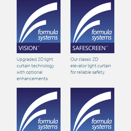
Upgraded 2D light
Our classic 2D
curtain technology
elevator light curtain
with optional
for reliable safety.
enhancements.