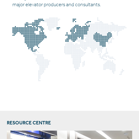
major elevator producers and consultants.
RESOURCE CENTRE