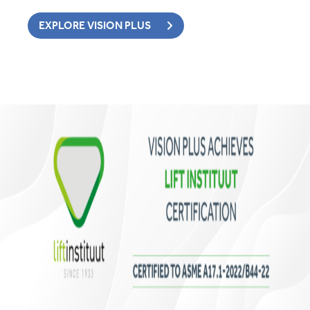
EXPLORE VISION PLUS