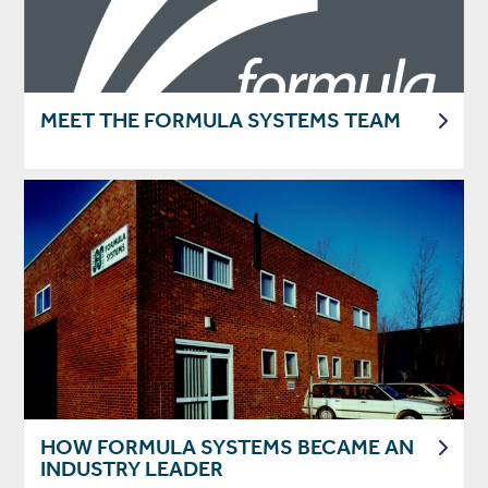
MEET THE FORMULA SYSTEMS TEAM
HOW FORMULA SYSTEMS BECAME AN
INDUSTRY LEADER