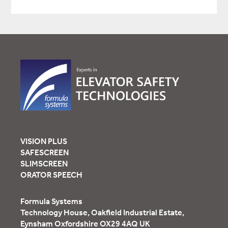
VISION PLUS
SAFESCREEN
SLIMSCREEN
ORATOR SPEECH
Formula Systems
Technology House, Oakfield Industrial Estate,
Eynsham Oxfordshire OX29 4AQ UK