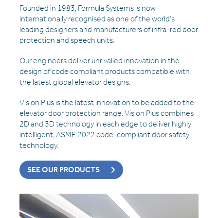
Founded in 1983, Formula Systems is now
internationally recognised as one of the world’s
leading designers and manufacturers of infra-red door
protection and speech units.
Our engineers deliver unrivalled innovation in the
design of code compliant products compatible with
the latest global elevator designs.
Vision Plus is the latest innovation to be added to the
elevator door protection range. Vision Plus combines
2D and 3D technology in each edge to deliver highly
intelligent, ASME 2022 code-compliant door safety
technology.
SEE OUR PRODUCTS