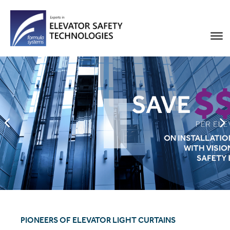
PIONEERS OF ELEVATOR LIGHT CURTAINS